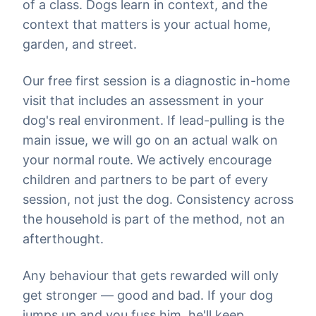
of a class. Dogs learn in context, and the
context that matters is your actual home,
garden, and street.
Our free first session is a diagnostic in-home
visit that includes an assessment in your
dog's real environment. If lead-pulling is the
main issue, we will go on an actual walk on
your normal route. We actively encourage
children and partners to be part of every
session, not just the dog. Consistency across
the household is part of the method, not an
afterthought.
Any behaviour that gets rewarded will only
get stronger — good and bad. If your dog
jumps up and you fuss him, he'll keep