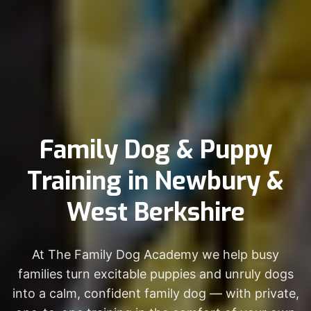
Family Dog & Puppy
Training in Newbury &
West Berkshire
At The Family Dog Academy we help busy
families turn excitable puppies and unruly dogs
into a calm, confident family dog — with private,