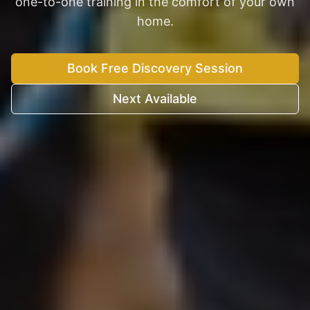
one-to-one training in the comfort of your own
home.
Book Free Discovery Session
Next Available