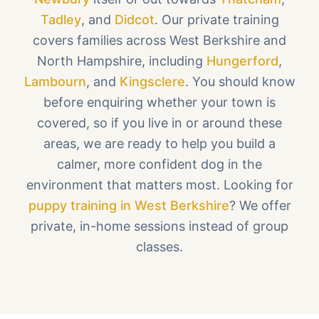
Tadley
, and
Didcot
. Our private training
covers families across West Berkshire and
North Hampshire, including
Hungerford
,
Lambourn
, and
Kingsclere
. You should know
before enquiring whether your town is
covered, so if you live in or around these
areas, we are ready to help you build a
calmer, more confident dog in the
environment that matters most. Looking for
puppy training in West Berkshire
? We offer
private, in-home sessions instead of group
classes.