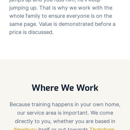
jumping up. That is why we work with the
whole family to ensure everyone is on the
same page. Value is demonstrated before a
price is discussed.
Where We Work
Because training happens in your own home,
our service area is important. We come
directly to you, whether you are based in
Newbury
itself or out towards
Thatcham
,