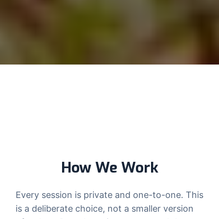
How We Work
Every session is private and one-to-one. This
is a deliberate choice, not a smaller version