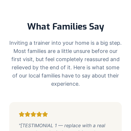
What Families Say
Inviting a trainer into your home is a big step.
Most families are a little unsure before our
first visit, but feel completely reassured and
relieved by the end of it. Here is what some
of our local families have to say about their
experience.
"[TESTIMONIAL 1 — replace with a real